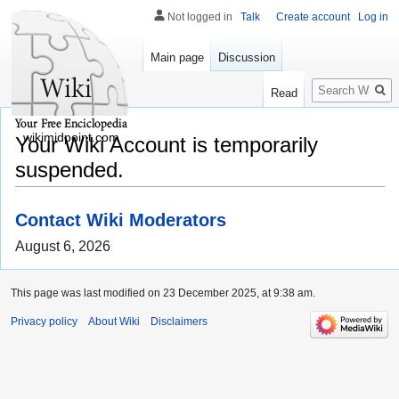
Not logged in
Talk
Create account
Log in
Main page
Discussion
Search
Read
wikimidpoint.com
Your Wiki Account is temporarily
suspended.
Contact Wiki Moderators
August 6, 2026
This page was last modified on 23 December 2025, at 9:38 am.
Privacy policy
About Wiki
Disclaimers